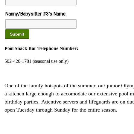
Nanny/Babysitter #3's Name:
Pool Snack Bar Telephone Number:
502-420-1781 (seasonal use only)
One of the family hotspots of the summer, our junior Olym
a kitchen large enough to accomodate our extensive pool men
birthday parties. Attentive servers and lifeguards are on 
open Tuesday through Sunday for the entire season.