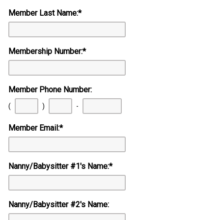
Member Last Name:
*
Membership Number:
*
Member Phone Number:
First
Second
Last
(
)
-
three
three
four
digits
digits
digits
Member Email:
*
Nanny/Babysitter #1's Name:
*
Nanny/Babysitter #2's Name: