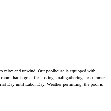
 to relax and unwind. Our poolhouse is equipped with
y room that is great for hosting small gatherings or summer
rial Day until Labor Day. Weather permitting, the pool is