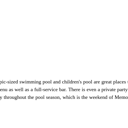
pic-sized swimming pool and children's pool are great places
u as well as a full-service bar. There is even a private part
duty throughout the pool season, which is the weekend of Memo