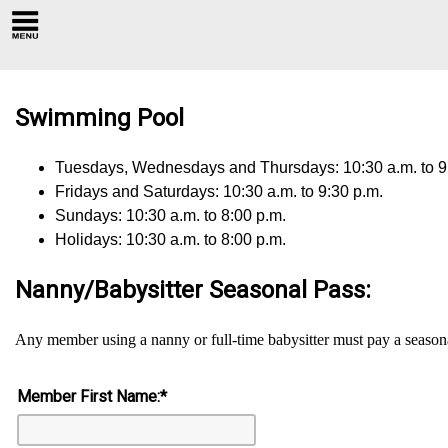
Swimming Pool
Tuesdays, Wednesdays and Thursdays: 10:30 a.m. to 9
Fridays and Saturdays: 10:30 a.m. to 9:30 p.m.
Sundays: 10:30 a.m. to 8:00 p.m.
Holidays: 10:30 a.m. to 8:00 p.m.
Nanny/Babysitter Seasonal Pass:
Any member using a nanny or full-time babysitter must pay a season
Member First Name:
*