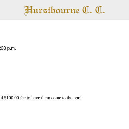
Pool
:00 p.m.
al $100.00 fee to have them come to the pool.