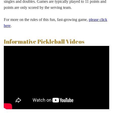
singles and doubles. Games are typically played to 11 points and
points are only scored by the serving team.
For more on the rules of this fun, fast-growing game,
please click
here
.
Informative Pickleball Videos