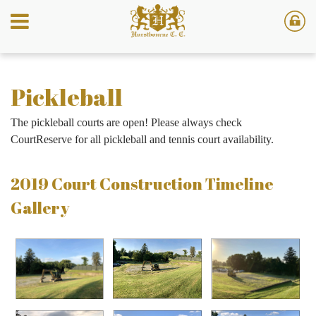
Pickleball
The pickleball courts are open! Please always check
CourtReserve for all pickleball and tennis court availability.
2019 Court Construction Timeline
Gallery