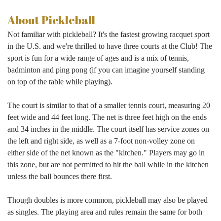
About Pickleball
Not familiar with pickleball? It's the fastest growing racquet sport
in the U.S. and we're thrilled to have three courts at the Club! The
sport is fun for a wide range of ages and is a mix of tennis,
badminton and ping pong (if you can imagine yourself standing
on top of the table while playing).
The court is similar to that of a smaller tennis court, measuring 20
feet wide and 44 feet long. The net is three feet high on the ends
and 34 inches in the middle. The court itself has service zones on
the left and right side, as well as a 7-foot non-volley zone on
either side of the net known as the "kitchen." Players may go in
this zone, but are not permitted to hit the ball while in the kitchen
unless the ball bounces there first.
Though doubles is more common, pickleball may also be played
as singles. The playing area and rules remain the same for both