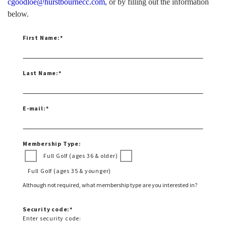
cgoodloe@hurstbournecc.com
,
or by filling out the information
below.
First Name:
*
Last Name:
*
E-mail:
*
Membership Type:
Full Golf (ages 36 & older)
Full Golf (ages 35 & younger)
Although not required, what membership type are you interested in?
Security code:
*
Enter security code: