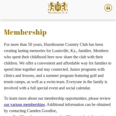
Membership
For more than 50 years, Hurstbourne Country Club has been
creating lasting memories for Louisville, Ky., families. Members
who spent their childhood here now share the club with their
children. We offer a convenient and affordable way for families to
spend time together and stay connected. Junior programs with
clinics and lessons, and a summer program featuring golf and
tennis camps, as well as a swim team. Everyone in the family is
involved with a full special event and social calendar.
To learn more about our membership opportunities, please review
our various memberships
. Additional information can be obtained
by contacting Camden Goodloe,