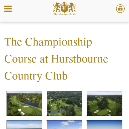
The Championship
Course at Hurstbourne
Country Club