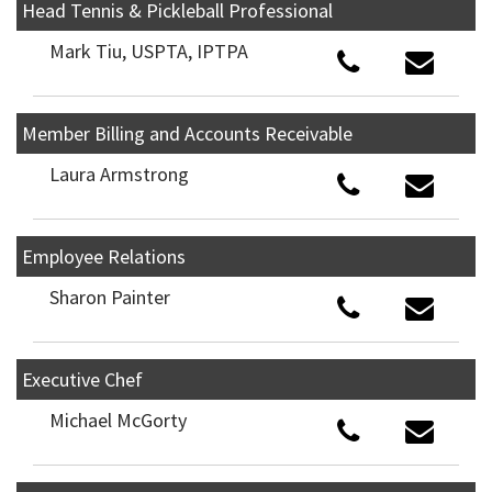
Head Tennis & Pickleball Professional
Mark Tiu, USPTA, IPTPA
Member Billing and Accounts Receivable
Laura Armstrong
Employee Relations
Sharon Painter
Executive Chef
Michael McGorty