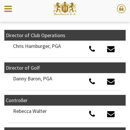
Director of Club Operations
Chris Hamburger, PGA
Director of Golf
Danny Baron, PGA
Controller
Rebecca Walter