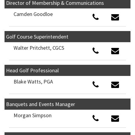
Director of Membership & Communications
Camden Goodloe
Golf Course Superintendent
Walter Pritchett, CGCS
Head Golf Professional
Blake Watts, PGA
Banquets and Events Manager
Morgan Simpson