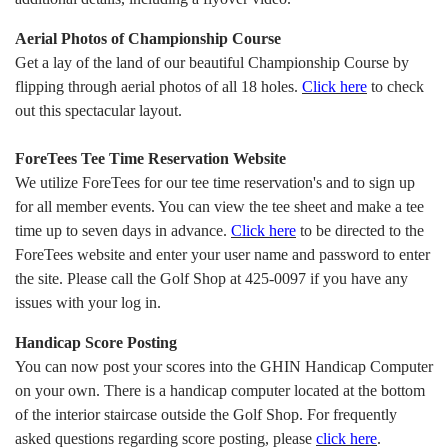
Aerial Photos of Championship Course
Get a lay of the land of our beautiful Championship Course by
flipping through aerial photos of all 18 holes.
Click here
to check
out this spectacular layout.
ForeTees Tee Time Reservation Website
We utilize ForeTees for our tee time reservation's and to sign up
for all member events. You can view the tee sheet and make a tee
time up to seven days in advance.
Click
here
to be directed to the
ForeTees website and enter your user name and password to enter
the site. Please call the Golf Shop at 425-0097 if you have any
issues with your log in.
Handicap Score Posting
You can now post your scores into the GHIN Handicap Computer
on your own. There is a handicap computer located at the bottom
of the interior staircase outside the Golf Shop. For frequently
asked questions regarding score posting, please
click
here
.