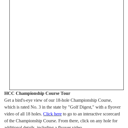
HCC Championship Course Tour
Get a bird's-eye view of our 18-hole Championship Course,
which is rated No. 3 in the state by "Golf Digest," with a flyover
video of all 18 holes.
Click here
to go to an interactive scorecard
of the Championship Course. From there, click on any hole for
additional details, including a flyover video.