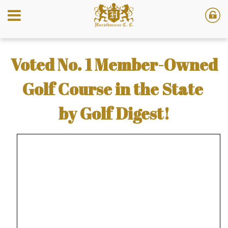
Voted No. 1 Member-Owned
Golf Course in the State
by Golf Digest!